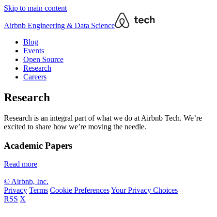
Skip to main content
Airbnb Engineering & Data Science
Blog
Events
Open Source
Research
Careers
Research
Research is an integral part of what we do at Airbnb Tech. We’re
excited to share how we’re moving the needle.
Academic Papers
Read more
© Airbnb, Inc.
Privacy
Terms
Cookie Preferences
Your Privacy Choices
RSS
X