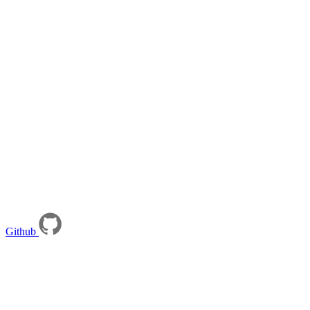
Github