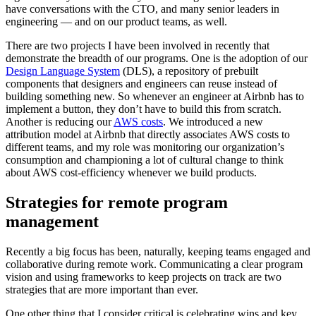
have conversations with the CTO, and many senior leaders in
engineering — and on our product teams, as well.
There are two projects I have been involved in recently that
demonstrate the breadth of our programs. One is the adoption of our
Design Language System
(DLS), a repository of prebuilt
components that designers and engineers can reuse instead of
building something new. So whenever an engineer at Airbnb has to
implement a button, they don’t have to build this from scratch.
Another is reducing our
AWS costs
. We introduced a new
attribution model at Airbnb that directly associates AWS costs to
different teams, and my role was monitoring our organization’s
consumption and championing a lot of cultural change to think
about AWS cost-efficiency whenever we build products.
Strategies for remote program
management
Recently a big focus has been, naturally, keeping teams engaged and
collaborative during remote work. Communicating a clear program
vision and using frameworks to keep projects on track are two
strategies that are more important than ever.
One other thing that I consider critical is celebrating wins and key