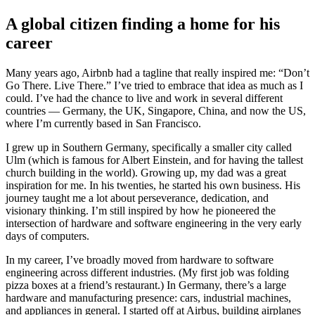
A global citizen finding a home for his
career
Many years ago, Airbnb had a tagline that really inspired me: “Don’t
Go There. Live There.” I’ve tried to embrace that idea as much as I
could. I’ve had the chance to live and work in several different
countries — Germany, the UK, Singapore, China, and now the US,
where I’m currently based in San Francisco.
I grew up in Southern Germany, specifically a smaller city called
Ulm (which is famous for Albert Einstein, and for having the tallest
church building in the world). Growing up, my dad was a great
inspiration for me. In his twenties, he started his own business. His
journey taught me a lot about perseverance, dedication, and
visionary thinking. I’m still inspired by how he pioneered the
intersection of hardware and software engineering in the very early
days of computers.
In my career, I’ve broadly moved from hardware to software
engineering across different industries. (My first job was folding
pizza boxes at a friend’s restaurant.) In Germany, there’s a large
hardware and manufacturing presence: cars, industrial machines,
and appliances in general. I started off at Airbus, building airplanes