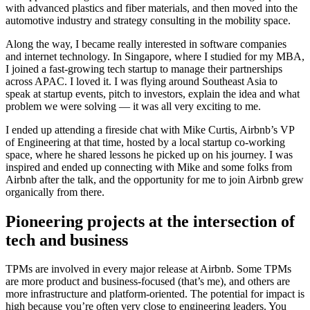
with advanced plastics and fiber materials, and then moved into the
automotive industry and strategy consulting in the mobility space.
Along the way, I became really interested in software companies
and internet technology. In Singapore, where I studied for my MBA,
I joined a fast-growing tech startup to manage their partnerships
across APAC. I loved it. I was flying around Southeast Asia to
speak at startup events, pitch to investors, explain the idea and what
problem we were solving — it was all very exciting to me.
I ended up attending a fireside chat with Mike Curtis, Airbnb’s VP
of Engineering at that time, hosted by a local startup co-working
space, where he shared lessons he picked up on his journey. I was
inspired and ended up connecting with Mike and some folks from
Airbnb after the talk, and the opportunity for me to join Airbnb grew
organically from there.
Pioneering projects at the intersection of
tech and business
TPMs are involved in every major release at Airbnb. Some TPMs
are more product and business-focused (that’s me), and others are
more infrastructure and platform-oriented. The potential for impact is
high because you’re often very close to engineering leaders. You