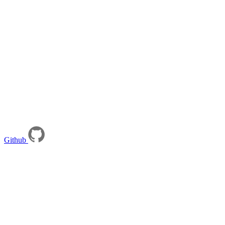
Github