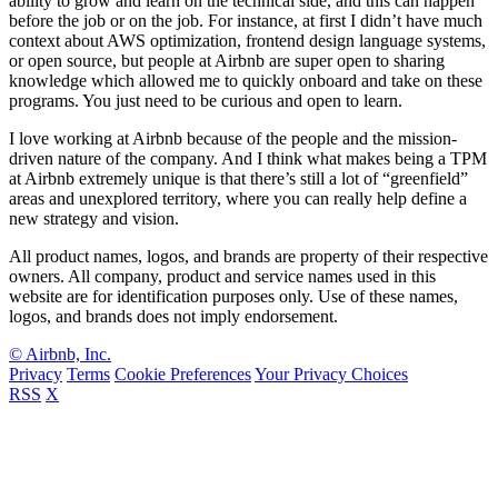
ability to grow and learn on the technical side, and this can happen
before the job or on the job. For instance, at first I didn’t have much
context about AWS optimization, frontend design language systems,
or open source, but people at Airbnb are super open to sharing
knowledge which allowed me to quickly onboard and take on these
programs. You just need to be curious and open to learn.
I love working at Airbnb because of the people and the mission-
driven nature of the company. And I think what makes being a TPM
at Airbnb extremely unique is that there’s still a lot of “greenfield”
areas and unexplored territory, where you can really help define a
new strategy and vision.
All product names, logos, and brands are property of their respective
owners. All company, product and service names used in this
website are for identification purposes only. Use of these names,
logos, and brands does not imply endorsement.
© Airbnb, Inc.
Privacy
Terms
Cookie Preferences
Your Privacy Choices
RSS
X