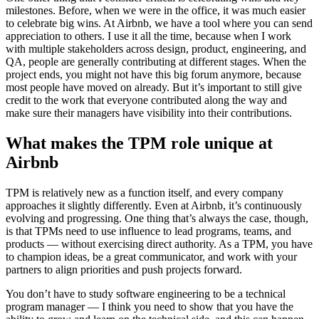
milestones. Before, when we were in the office, it was much easier
to celebrate big wins. At Airbnb, we have a tool where you can send
appreciation to others. I use it all the time, because when I work
with multiple stakeholders across design, product, engineering, and
QA, people are generally contributing at different stages. When the
project ends, you might not have this big forum anymore, because
most people have moved on already. But it’s important to still give
credit to the work that everyone contributed along the way and
make sure their managers have visibility into their contributions.
What makes the TPM role unique at
Airbnb
TPM is relatively new as a function itself, and every company
approaches it slightly differently. Even at Airbnb, it’s continuously
evolving and progressing. One thing that’s always the case, though,
is that TPMs need to use influence to lead programs, teams, and
products — without exercising direct authority. As a TPM, you have
to champion ideas, be a great communicator, and work with your
partners to align priorities and push projects forward.
You don’t have to study software engineering to be a technical
program manager — I think you need to show that you have the