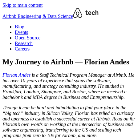
Skip to main content
Airbnb Engineering & Data Science
Blog
Events
Open Source
Research
Careers
My Journey to Airbnb — Florian Andes
Florian Andes
is a Staff Technical Program Manager at Airbnb. He
has over 10 years of experience that spans the software,
manufacturing, and strategy consulting industry. He studied in
Frankfurt, London, Singapore, and Boston, where he received a
bachelor’s and MBA degree in Business and Entrepreneurship.
Though it can be hard and intimidating to find your place in the
“big tech” industry in Silicon Valley, Florian has relied on curiosity
and openness to establish a successful career at Airbnb. Read on for
Florian’s own words on working at the intersection of business and
software engineering, transferring to the US and scaling tech
programs from zero to 10x for Airbnb, and more.